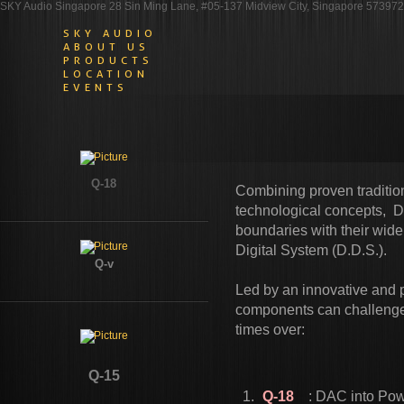
SKY Audio Singapore 28 Sin Ming Lane, #05-137 Midview City, Singapore 573972
SKY AUDIO
ABOUT US
PRODUCTS
LOCATION
EVENTS
Q-18
Combining proven traditi
technological concepts, 
boundaries with their wide
Digital System (D.D.S.).
Q-v​
​Led by an innovative and
components can challenge 
times over:
Q-15
Q-18
: DAC into Powe