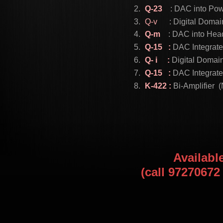
Q-23
: DAC into Powe
Q-v
: Digital Doma
Q-m
: DAC into Head
Q-15 :
DAC Integrate
Q- i :
Digital Domai
Q-15 :
DAC Integrate
K-422 :
Bi-Amplifier
Availabl
(call 9727067