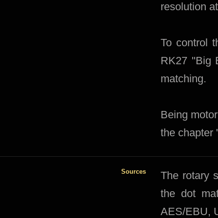
resolution at
To control
RK27 "Big B
matching.
Being motor
the chapter 
Sources
​​The rotary
the dot mat
AES/EBU, US