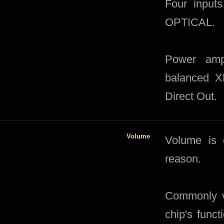
Four input
OPTICAL.
Power ampl
balanced X
Direct Out.
Volume
​Volume is 
reason.
Commonly vo
chip's funct