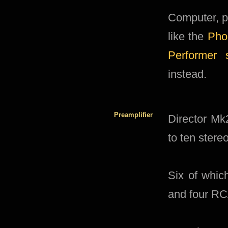
Computer, p
like the
Pho
Performer 
instead.
Preamplifier
Director Mk2
to ten stere
Six of whic
and four RC