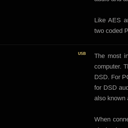
Like AES an
two coded 
USB
The most in
computer. T
DSD. For PC
for DSD aud
also known 
When connec