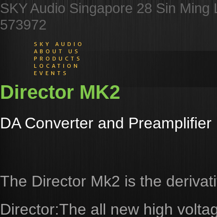
SKY Audio Singapore 28 Sin Ming 
573972
SKY AUDIO
ABOUT US
PRODUCTS
LOCATION
EVENTS
Director MK2
DA Converter and Preamplifier
The Director Mk2 is the derivat
Director:The all new high volta