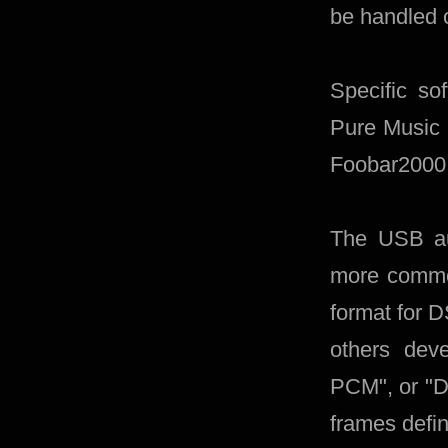
be handled 
Specific so
Pure Music 
Foobar2000 
The USB aud
more common
format for 
others de
PCM", or "D
frames defin