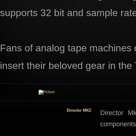
supports 32 bit and sample rat
Fans of analog tape machines o
insert their beloved gear in the
Director MK2
​​Director 
components 