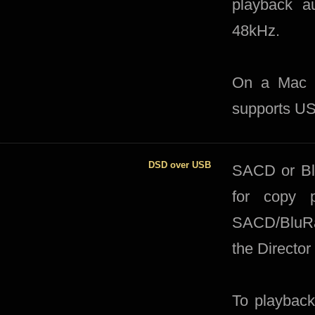
playback au
48kHz.
On a Mac th
supports US
DSD over USB
SACD or Blu
for copy p
SACD/BluRay
the Director
To playback