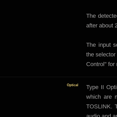
The detected
after about
The input s
the selector
Control" for
Optical
Type II Opt
which are 
TOSLINK. Ty
audio and ar