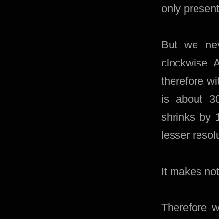
only presen
But we nev
clockwise. A
therefore wi
is about 3
shrinks by 
lesser resol
It makes not
Therefore w