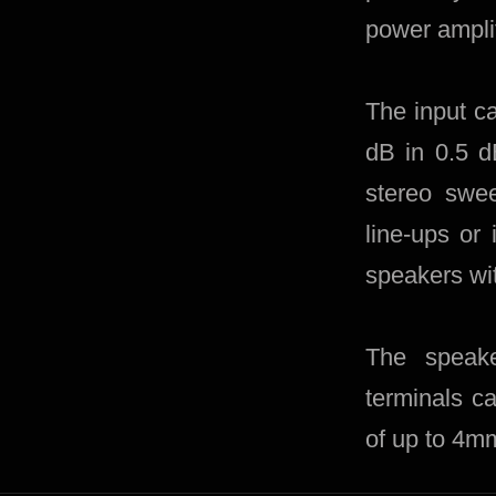
power amplifi
The input ca
dB in 0.5 d
stereo swee
line-ups or 
speakers wit
The speake
terminals c
of up to 4m