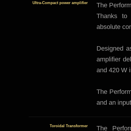
Ultra-Compact power amplifier
​The Perform
Thanks to 
absolute con
Designed as
amplifier d
and 420 W i
The Perform
and an input
Toroidal Transformer
​The Perfo