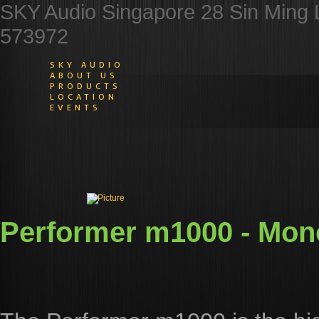
SKY Audio Singapore 28 Sin Ming 
573972
SKY AUDIO
ABOUT US
PRODUCTS
LOCATION
EVENTS
​Performer m1000 - Mon