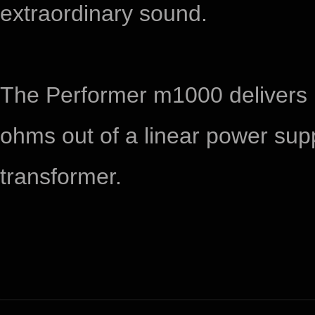
extraordinary sound.
​The Performer m1000 delivers
ohms out of a linear power supp
transformer.