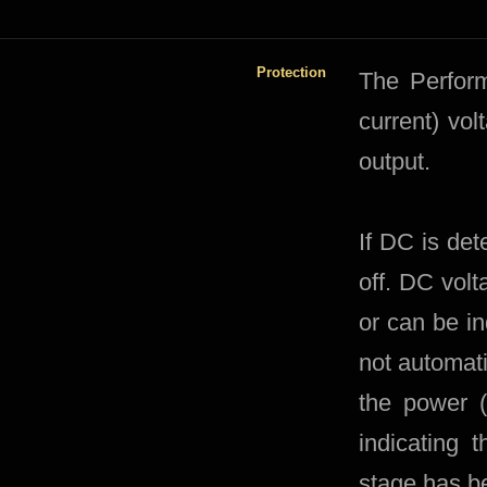
Protection
​The Perfor
current) vol
output.
If DC is det
off. DC volt
or can be i
not automati
the power (
indicating 
stage has be