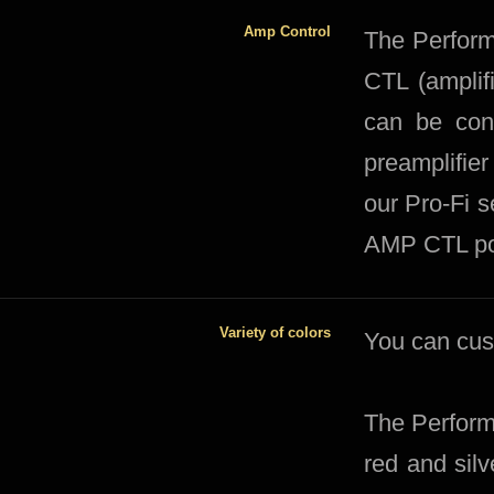
Amp Control
The Perfor
CTL (amplif
can be conn
preamplifier
our Pro-Fi s
AMP CTL po
Variety of colors
​You can cu
The Perform
red and sil