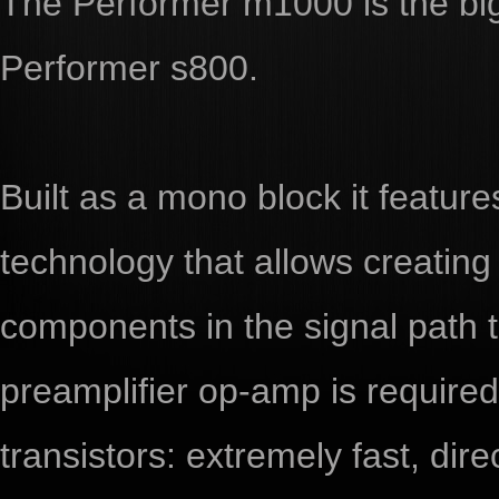
The Performer m1000 is the big
Performer s800.
Built as a mono block it featur
technology that allows creating
components in the signal path
preamplifier op-amp is required 
transistors: extremely fast, dire