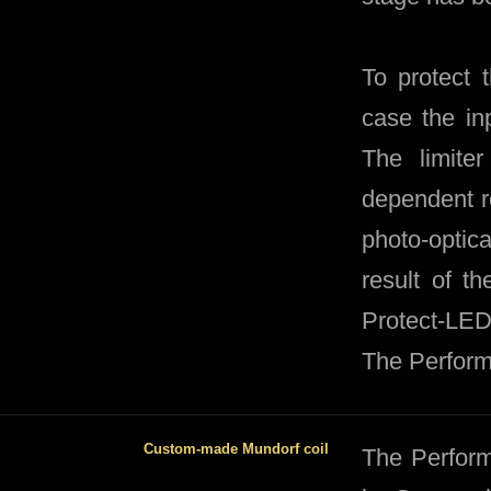
To protect 
case the inp
The limite
dependent re
photo-optica
result of t
Protect-LED 
The Perform
Custom-made Mundorf coil
​The Perfor