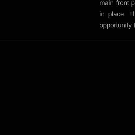
main front 
in place. 
opportunity 