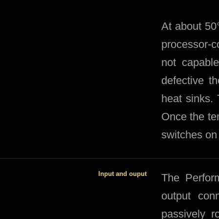
At about 50°
processor-co
not capable
defective t
heat sinks.
Once the te
switches on 
Input and ouput
The Perfor
output conn
passively r