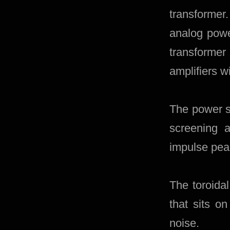
transformer.
analog powe
transforme
amplifiers w
The power s
screening a
impulse pea
The toroida
that sits o
noise.