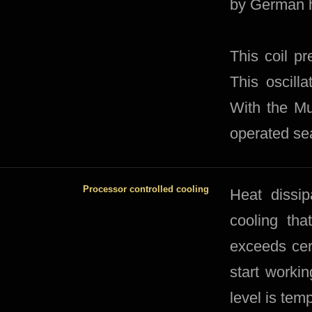
by German h
This coil pr
This oscill
With the Mu
operated se
Processor controlled cooling
​Heat dissi
cooling tha
exceeds cer
start workin
level is tem